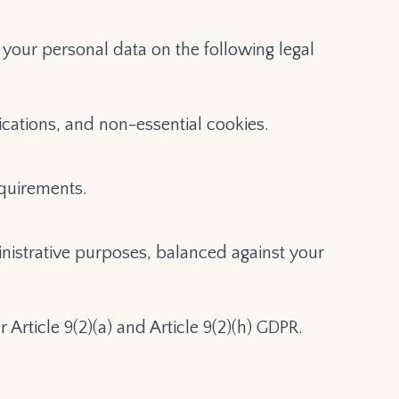
your personal data on the following legal
cations, and non-essential cookies.
equirements.
inistrative purposes, balanced against your
 Article 9(2)(a) and Article 9(2)(h) GDPR.