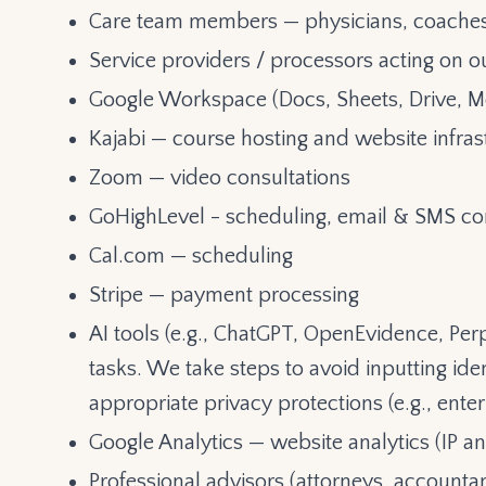
Care team members — physicians, coaches, 
Service providers / processors acting on ou
Google Workspace (Docs, Sheets, Drive, 
Kajabi — course hosting and website infras
Zoom — video consultations
GoHighLevel - scheduling, email & SMS c
Cal.com — scheduling
Stripe — payment processing
AI tools (e.g., ChatGPT, OpenEvidence, Perp
tasks.
We take steps to avoid inputting
ide
appropriate privacy protections (e.g., ente
Google Analytics — website analytics (IP 
Professional advisors (attorneys, accountant