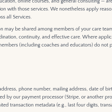
cation, online courses, and general consulting — ar
ion with those services. We nonetheless apply reason
ss all Services.
tion may be shared among members of your care team
nation, continuity, and effective care. Where applic
embers (including coaches and educators) do not p
address, phone number, mailing address, date of bir
ssed by our payment processor (Stripe, or another p
ted transaction metadata (e.g., last four digits, tra