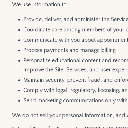
We use information to:
Provide, deliver, and administer the Servic
Coordinate care among members of your 
Communicate with you about appointments
Process payments and manage billing
Personalize educational content and rec
Improve the Site, Services, and user exper
Maintain security, prevent fraud, and enfo
Comply with legal, regulatory, licensing, a
Send marketing communications only with 
We do not sell your personal information, and 