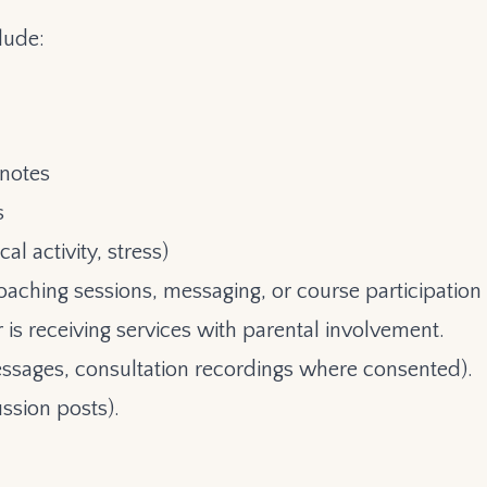
lude:
 notes
s
al activity, stress)
oaching sessions, messaging, or course participation
is receiving services with parental involvement.
ssages, consultation recordings where consented).
ussion posts).