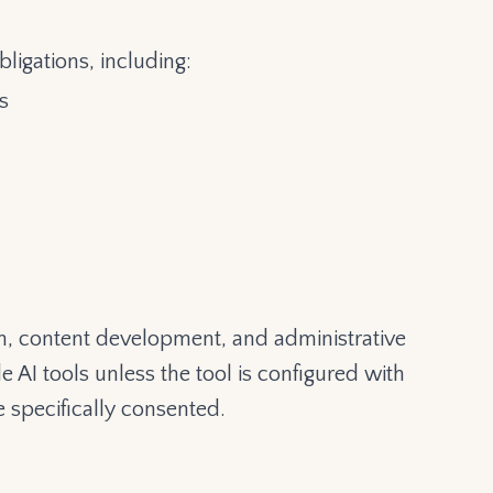
ligations, including:
s
rch, content development, and administrative
e AI tools unless the tool is configured with
e specifically consented.