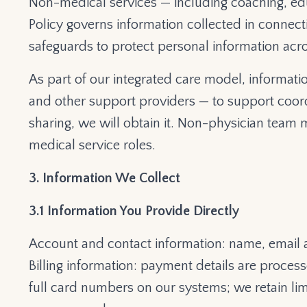
Non-medical services — including coaching, edu
Policy governs information collected in connect
safeguards to protect personal information acro
As part of our integrated care model, informa
and other support providers — to support coordi
sharing, we will obtain it.
Non-physician team m
medical service roles.
3. Information We Collect
3.1 Information You Provide Directly
Account and contact information: name, email 
Billing information: payment details are proce
full card numbers on our systems; we retain limi