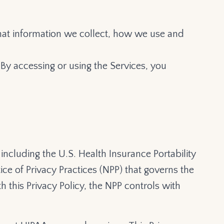
 what information we collect, how we use and
 By accessing or using the Services, you
including the U.S. Health Insurance Portability
ce of Privacy Practices (NPP) that governs the
h this Privacy Policy, the NPP controls with