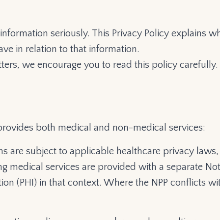
 information seriously. This Privacy Policy explains
ve in relation to that information.
ters, we encourage you to read this policy carefully.
provides both medical and non-medical services:
s are subject to applicable healthcare privacy laws, 
ng medical services are provided with a separate Noti
on (PHI) in that context. Where the NPP conflicts wit