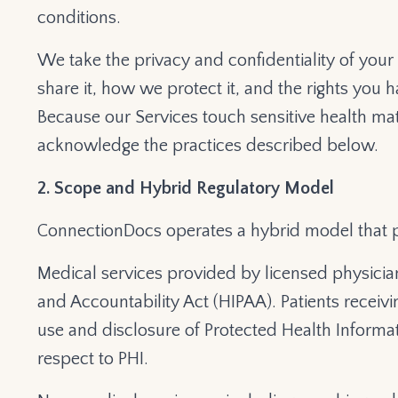
conditions.
We take the privacy and confidentiality of your
share it, how we protect it, and the rights you ha
Because our Services touch sensitive health mat
acknowledge the practices described below.
2. Scope and Hybrid Regulatory Model
ConnectionDocs operates a hybrid model that 
Medical services provided by licensed physician
and Accountability Act (HIPAA). Patients receivi
use and disclosure of Protected Health Informati
respect to PHI.