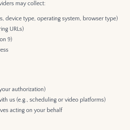
iders may collect:
s, device type, operating system, browser type)
ring URLs)
on 9)
ress
your authorization)
ith us (e.g., scheduling or video platforms)
ves acting on your behalf