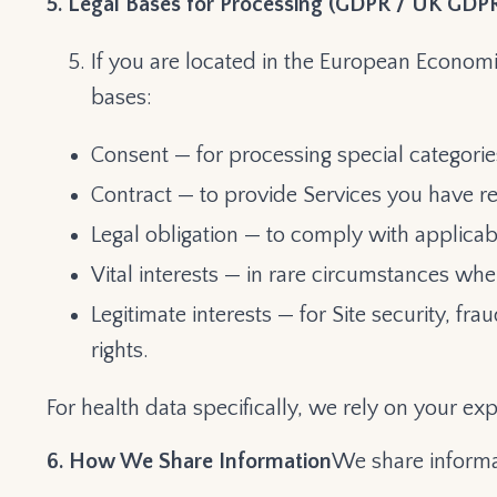
5. Legal Bases for Processing (GDPR / UK GDP
If you are located in the European Economi
bases:
Consent — for processing special categorie
Contract — to provide Services you have r
Legal obligation — to comply with applicab
Vital interests — in rare circumstances whe
Legitimate interests — for Site security, f
rights.
For health data specifically, we rely on your exp
6. How We Share Information
We share informa