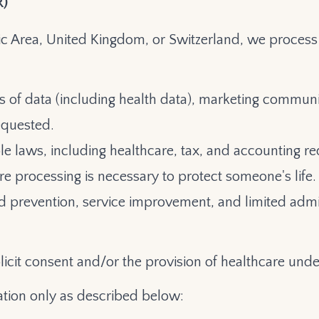
R)
c Area, United Kingdom, or Switzerland, we process 
s of data (including health data), marketing communi
equested.
le laws, including healthcare, tax, and accounting r
re processing is necessary to protect someone's life.
raud prevention, service improvement, and limited adm
licit consent and/or the provision of healthcare under
tion only as described below: