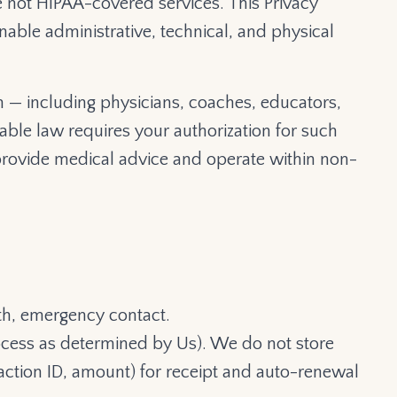
e not HIPAA-covered services. This Privacy
able administrative, technical, and physical
 — including physicians, coaches, educators,
able law requires your authorization for such
rovide medical advice and operate within non-
th, emergency contact.
rocess as determined by Us). We do not store
nsaction ID, amount) for receipt and auto-renewal