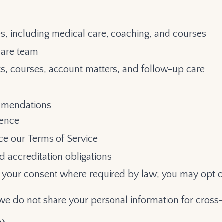
es, including medical care, coaching, and courses
care team
, courses, account matters, and follow-up care
ommendations
ience
rce our Terms of Service
nd accreditation obligations
your consent where required by law; you may opt o
we do not share your personal information for cross-