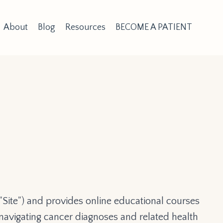
About
Blog
Resources
BECOME A PATIENT
"Site") and provides online educational courses
s navigating cancer diagnoses and related health