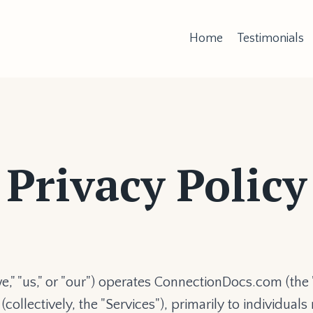
Home
Testimonials
Privacy Policy
" "us," or "our") operates ConnectionDocs.com (the 
ollectively, the "Services"), primarily to individual