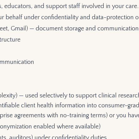
educators, and support staff involved in your care.
r behalf under confidentiality and data-protection ob
Meet, Gmail) — document storage and communication
tructure
ommunication
lexity) — used selectively to support clinical resea
ntifiable client health information into consumer-grad
rprise agreements with no-training terms) or you hav
anonymization enabled where available)
s, auditors) under confidentiality duties.