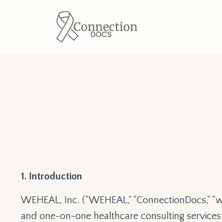
1. Introduction
WEHEAL, Inc. ("WEHEAL," "ConnectionDocs," "we,
and one-on-one healthcare consulting services (c