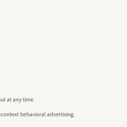
ut at any time
context behavioral advertising.