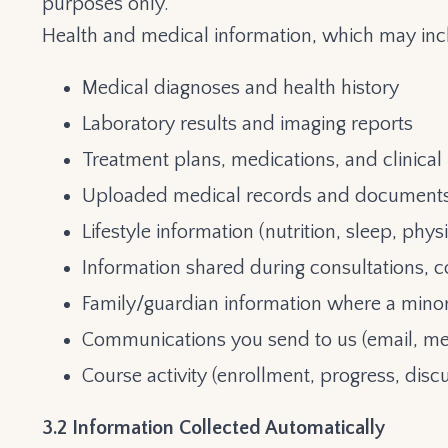
purposes only.
Health and medical information, which may inc
Medical diagnoses and health history
Laboratory results and imaging reports
Treatment plans, medications, and clinical
Uploaded medical records and document
Lifestyle information (nutrition, sleep, physic
Information shared during consultations, c
Family/guardian information where a minor 
Communications you send to us (email, me
Course activity (enrollment, progress, disc
3.2 Information Collected Automatically