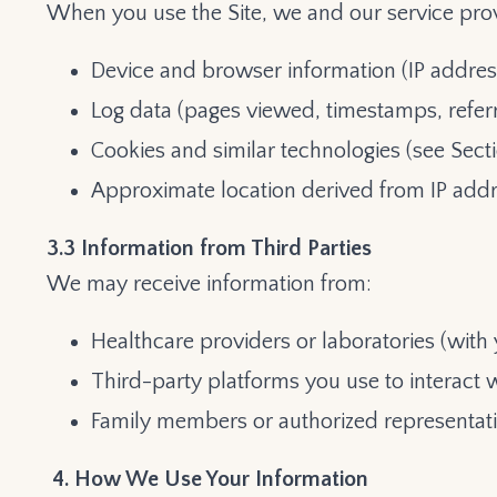
When you use the Site, we and our service prov
Device and browser information (IP addres
Log data (pages viewed, timestamps, refer
Cookies and similar technologies (see Secti
Approximate location derived from IP add
3.3 Information from Third Parties
We may receive information from:
Healthcare providers or laboratories (with 
Third-party platforms you use to interact w
Family members or authorized representati
4. How We Use Your Information