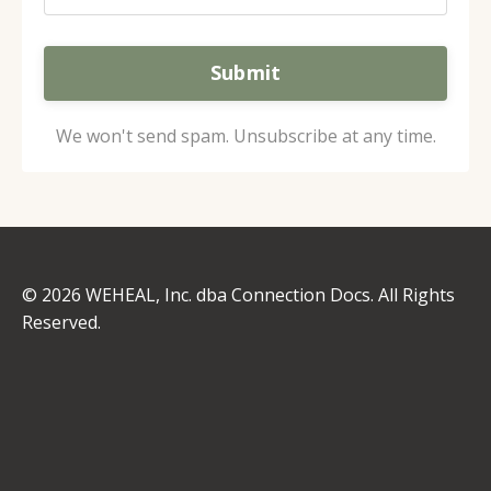
Submit
We won't send spam. Unsubscribe at any time.
© 2026 WEHEAL, Inc. dba Connection Docs. All Rights
Reserved.