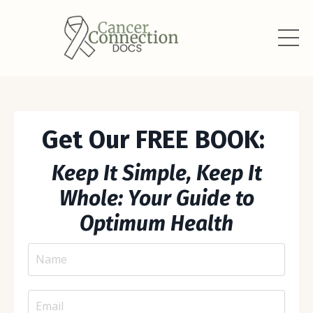
Get Our FREE BOOK:
Keep It Simple, Keep It
Whole: Your Guide to
Optimum Health